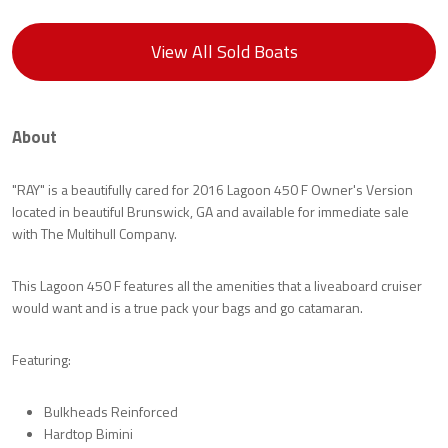
View All Sold Boats
About
"RAY" is a beautifully cared for 2016 Lagoon 450 F Owner's Version
located in beautiful Brunswick, GA and available for immediate sale
with The Multihull Company.
This Lagoon 450 F features all the amenities that a liveaboard cruiser
would want and is a true pack your bags and go catamaran.
Featuring:
Bulkheads Reinforced
Hardtop Bimini