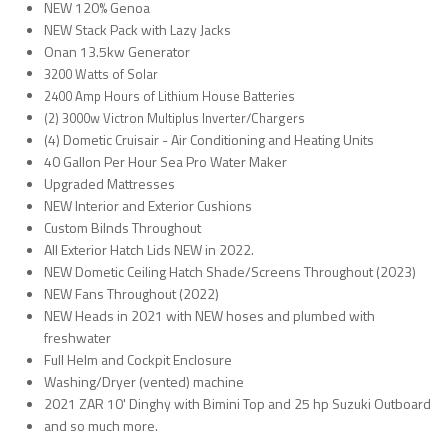
NEW 120% Genoa
NEW Stack Pack with Lazy Jacks
Onan 13.5kw Generator
3200 Watts of Solar
2400 Amp Hours of Lithium House Batteries
(2) 3000w Victron Multiplus Inverter/Chargers
(4) Dometic Cruisair - Air Conditioning and Heating Units
40 Gallon Per Hour Sea Pro Water Maker
Upgraded Mattresses
NEW Interior and Exterior Cushions
Custom Bilnds Throughout
All Exterior Hatch Lids NEW in 2022.
NEW Dometic Ceiling Hatch Shade/Screens Throughout (2023)
NEW Fans Throughout (2022)
NEW Heads in 2021 with NEW hoses and plumbed with
freshwater
Full Helm and Cockpit Enclosure
Washing/Dryer (vented) machine
2021 ZAR 10' Dinghy with Bimini Top and 25 hp Suzuki Outboard
and so much more.