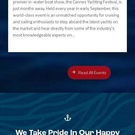
premier in-water boat show, the Cannes Yachting Festival, is
just months away. Held every year in early September, this
world-class event is an unmatched opportunity for cruising
and sailing enthusiasts to step aboard the latest yachts on
the market and hear directly from some of the industry’s
most knowledgeable experts on…
Read All Events
We Take Pride In Our Happy