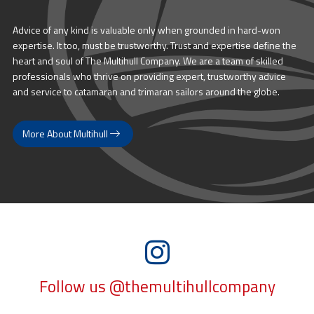
Advice of any kind is valuable only when grounded in hard-won
expertise. It too, must be trustworthy. Trust and expertise define the
heart and soul of The Multihull Company. We are a team of skilled
professionals who thrive on providing expert, trustworthy advice
and service to catamaran and trimaran sailors around the globe.
More About Multihull
Follow us @themultihullcompany