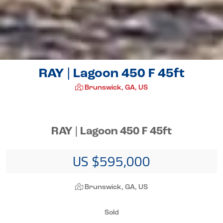
RAY | Lagoon 450 F 45ft
Brunswick, GA, US
RAY | Lagoon 450 F 45ft
US $595,000
Brunswick, GA, US
Sold