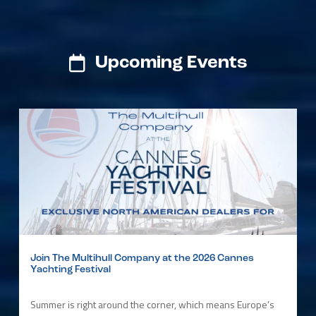
Upcoming Events
Join The Multihull Company at the 2026 Cannes
Yachting Festival
Summer is right around the corner, which means Europe’s