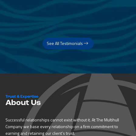
See All Testimonials
Trust & Expertise
About Us
Successful relationships cannot exist without it. At The Multihull
Company we base every relationship on a firm commitment to
earning and retaining our client’s trust.