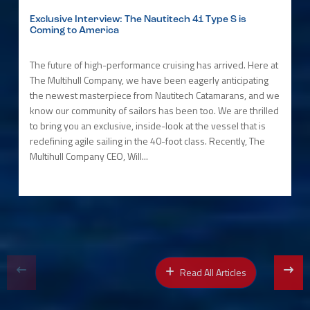
Exclusive Interview: The Nautitech 41 Type S is
Coming to America
The future of high-performance cruising has arrived. Here at
The Multihull Company, we have been eagerly anticipating
the newest masterpiece from Nautitech Catamarans, and we
know our community of sailors has been too. We are thrilled
to bring you an exclusive, inside-look at the vessel that is
redefining agile sailing in the 40-foot class. Recently, The
Multihull Company CEO, Will...
Read All Articles