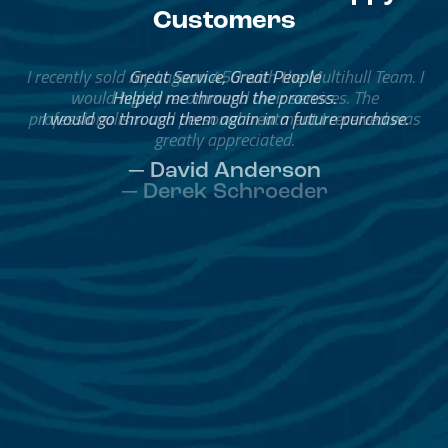
Customers
Great Service, Great People
Helped me through the process.
I would go through them again in a future purchase.
— David Anderson