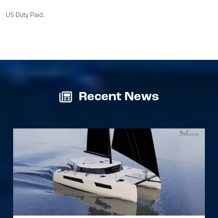
US Duty Paid.
Recent News