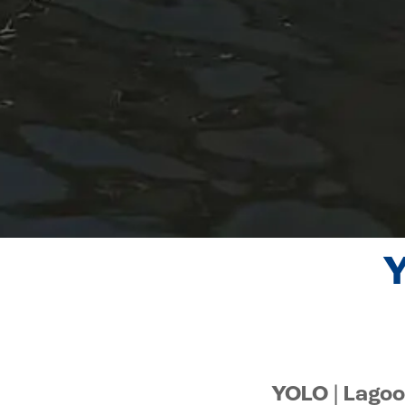
Y
YOLO | Lagoo