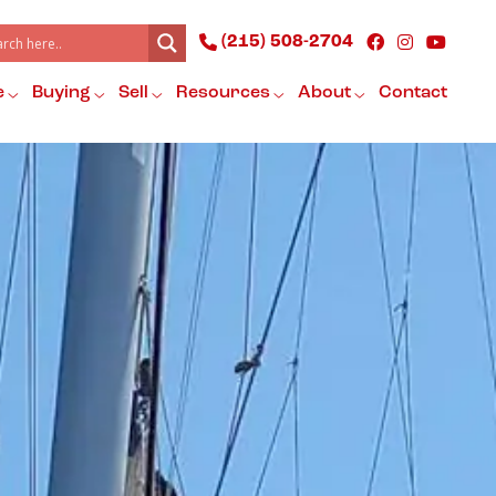
(215) 508-2704
e
Buying
Sell
Resources
About
Contact