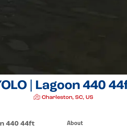
OLO | Lagoon 440 44
Charleston, SC, US
About
n 440 44ft