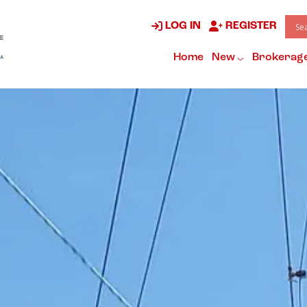
LOG IN
REGISTER
Home
New
Brokerag