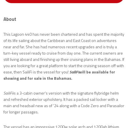
About
This Lagoon 440 has never been chartered and has spent the majority
of its life sailing about the Caribbean and East Coast on adventures
near and far. She has had numerous recent upgrades and is truly a
turn-key vessel ready to cruise from day one. The current owners are
still living aboard and finishing up their cruising plans in the Bahamas. If
you are looking for a great platform to start the cruising season off with
ease, then SailiFi is the vessel for you!
SailiFi
will be available for
showing and for sale in the Bahamas.
SailiFi
is a 3-cabin owner's version with the signature flybridge helm
and refreshed exterior upholstery. It has a packed sail locker with a
main and headsail new as of '24 along with a Code Zero and Parasailor
for longer passages.
The vessel has an impressive 1200w solar arch and 1200ah lithium