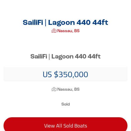
SailiFi | Lagoon 440 44ft
Nassau, BS
SailiFi | Lagoon 440 44ft
US $350,000
Nassau, BS
Sold
View All Sold Boats