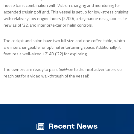
house bank combination with Victron charging and monitoring for
extended cruising off grid. This vessel is set up for low-stress cruising
with relatively low engine hours (2200), a Raymarine navigation suite
new as of '22, and interior/exterior helm controls.
The cockpit and salon have two full size and one coffee table, which
are interchangeable for optimal entertaining space. Additionally, it
features a well-sized 12' AB ('22) for exploring.
The owners are ready to pass
SailiFi
on to the next adventurers so
reach out for a video walkthrough of the vessel!
Recent News