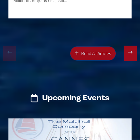
Multihull Company CEO, Will...
Read All Articles
Upcoming Events