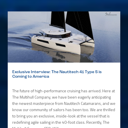
Exclusive Interview: The Nautitech 41 Type S is
Coming to America
The future of high-performance cruising has arrived. Here at
The Multihull Company, we have been eagerly anticipating
the newest masterpiece from Nautitech Catamarans, and we
know our community of sailors has been too. We are thrilled
to bring you an exclusive, inside-look at the vessel that is
redefining agile sailing in the 40-foot class. Recently, The