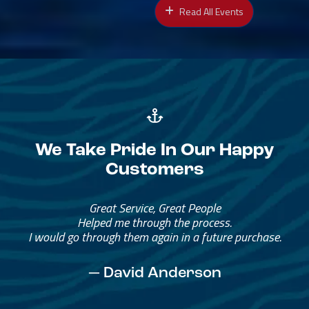
Read All Events
We Take Pride In Our Happy
Customers
Great Service, Great People
Helped me through the process.
I would go through them again in a future purchase.
— David Anderson