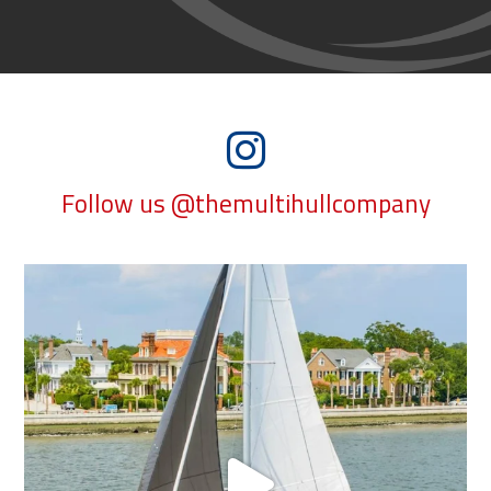
Follow us @themultihullcompany