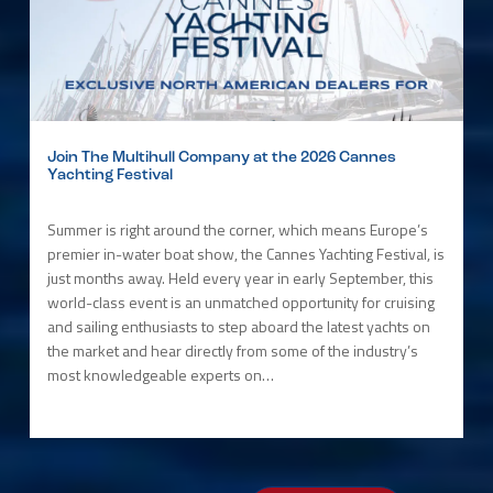
Join The Multihull Company at the 2026 Cannes
Yachting Festival
Summer is right around the corner, which means Europe’s
premier in-water boat show, the Cannes Yachting Festival, is
just months away. Held every year in early September, this
world-class event is an unmatched opportunity for cruising
and sailing enthusiasts to step aboard the latest yachts on
the market and hear directly from some of the industry’s
most knowledgeable experts on…