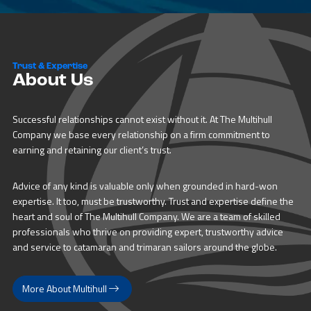
Trust & Expertise
About Us
Successful relationships cannot exist without it. At The Multihull
Company we base every relationship on a firm commitment to
earning and retaining our client’s trust.
Advice of any kind is valuable only when grounded in hard-won
expertise. It too, must be trustworthy. Trust and expertise define the
heart and soul of The Multihull Company. We are a team of skilled
professionals who thrive on providing expert, trustworthy advice
and service to catamaran and trimaran sailors around the globe.
More About Multihull