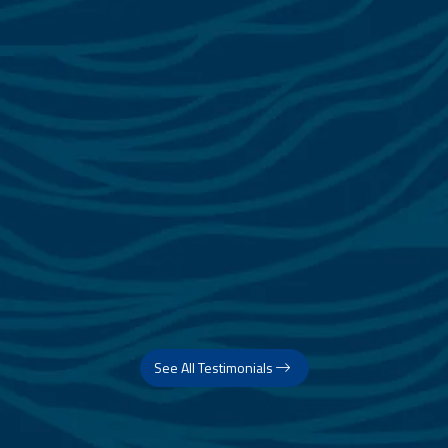
See All Testimonials