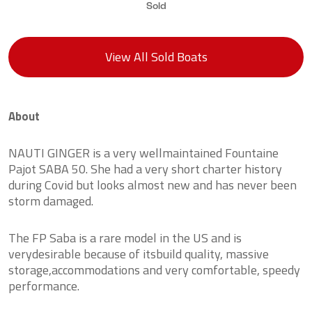
Sold
View All Sold Boats
About
NAUTI GINGER is a very wellmaintained Fountaine
Pajot SABA 50. She had a very short charter history
during Covid but looks almost new and has never been
storm damaged.
The FP Saba is a rare model in the US and is
verydesirable because of itsbuild quality, massive
storage,accommodations and very comfortable, speedy
performance.