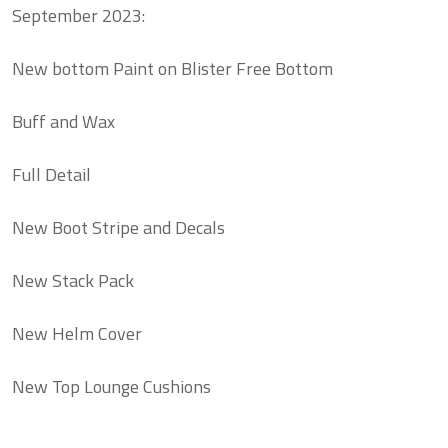
September 2023:
New bottom Paint on Blister Free Bottom
Buff and Wax
Full Detail
New Boot Stripe and Decals
New Stack Pack
New Helm Cover
New Top Lounge Cushions