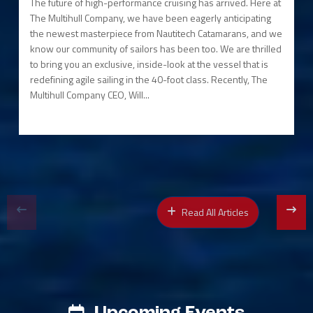
The future of high-performance cruising has arrived. Here at
The Multihull Company, we have been eagerly anticipating
the newest masterpiece from Nautitech Catamarans, and we
know our community of sailors has been too. We are thrilled
to bring you an exclusive, inside-look at the vessel that is
redefining agile sailing in the 40-foot class. Recently, The
Multihull Company CEO, Will...
Read All Articles