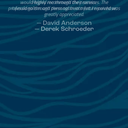
Helped me through the process.
I would go through them again in a future purchase.
— David Anderson