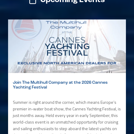
Upcoming Events
Join The Multihull Company at the 2026 Cannes
Yachting Festival
Summer is right around the corner, which means Europe’s
premier in-water boat show, the Cannes Yachting Festival, is
just months away. Held every year in early September, this
world-class event is an unmatched opportunity for cruising
and sailing enthusiasts to step aboard the latest yachts on