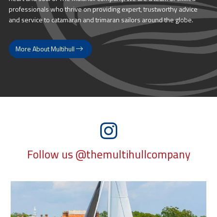
professionals who thrive on providing expert, trustworthy advice
and service to catamaran and trimaran sailors around the globe.
More About Multihull
Follow us @themultihullcompany