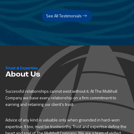
See All Testimonials
Trust & Expertise
About Us
Successful relationships cannot exist without it. At The Multihull
Company we base every relationship on a firm commitment to
earning and retaining our client’s trust.
Advice of any kind is valuable only when grounded in hard-won
expertise. It too, must be trustworthy. Trust and expertise define the
heart and soul of The Multihull Company. We are a team of skilled