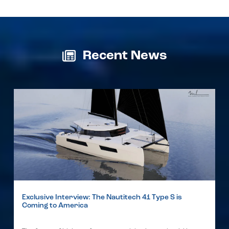
Recent News
Exclusive Interview: The Nautitech 41 Type S is
Coming to America