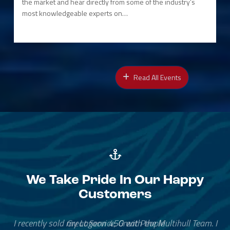
the market and hear directly from some of the industry’s
most knowledgeable experts on…
Read All Events
We Take Pride In Our Happy
Customers
Great Service, Great People