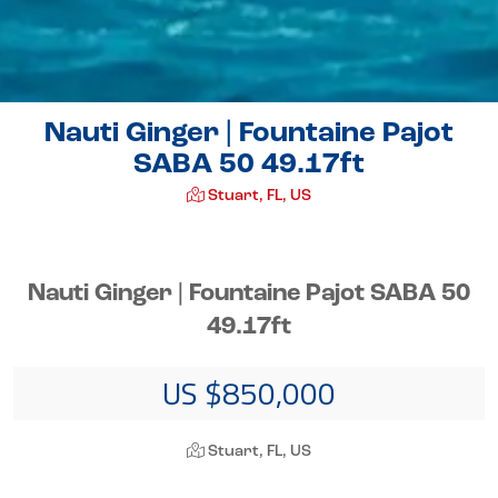
Nauti Ginger | Fountaine Pajot
SABA 50 49.17ft
Stuart, FL, US
Nauti Ginger | Fountaine Pajot SABA 50
49.17ft
US $850,000
Stuart, FL, US