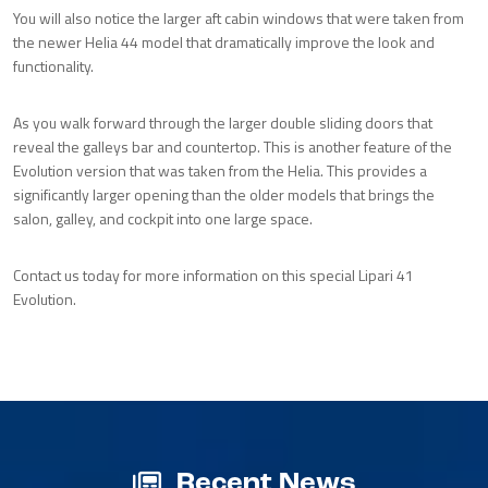
You will also notice the larger aft cabin windows that were taken from
the newer Helia 44 model that dramatically improve the look and
functionality.
As you walk forward through the larger double sliding doors that
reveal the galleys bar and countertop. This is another feature of the
Evolution version that was taken from the Helia. This provides a
significantly larger opening than the older models that brings the
salon, galley, and cockpit into one large space.
Contact us today for more information on this special Lipari 41
Evolution.
Recent News