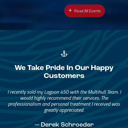
Read All Events
We Take Pride In Our Happy
Customers
Great Service, Great People
Helped me through the process.
I would go through them again in a future purchase.
— David Anderson