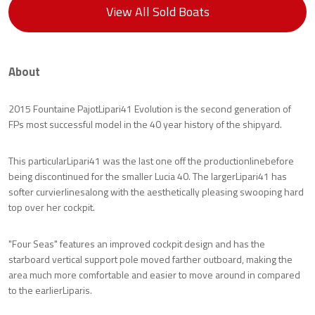
View All Sold Boats
About
2015 Fountaine PajotLipari41 Evolution is the second generation of
FPs most successful model in the 40 year history of the shipyard.
This particularLipari41 was the last one off the productionlinebefore
being discontinued for the smaller Lucia 40. The largerLipari41 has
softer curvierlinesalong with the aesthetically pleasing swooping hard
top over her cockpit.
"Four Seas" features an improved cockpit design and has the
starboard vertical support pole moved farther outboard, making the
area much more comfortable and easier to move around in compared
to the earlierLiparis.