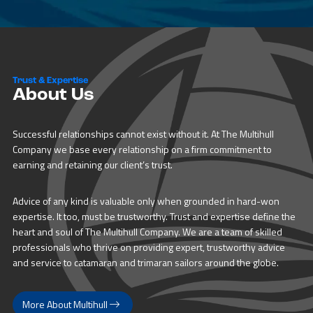
Trust & Expertise
About Us
Successful relationships cannot exist without it. At The Multihull
Company we base every relationship on a firm commitment to
earning and retaining our client’s trust.
Advice of any kind is valuable only when grounded in hard-won
expertise. It too, must be trustworthy. Trust and expertise define the
heart and soul of The Multihull Company. We are a team of skilled
professionals who thrive on providing expert, trustworthy advice
and service to catamaran and trimaran sailors around the globe.
More About Multihull