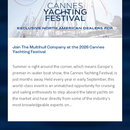
Join The Multihull Company at the 2026 Cannes
Yachting Festival
Summer is right around the corner, which means Europe’s
premier in-water boat show, the Cannes Yachting Festival, is
just months away. Held every year in early September, this
world-class event is an unmatched opportunity for cruising
and sailing enthusiasts to step aboard the latest yachts on
the market and hear directly from some of the industry’s
most knowledgeable experts on…