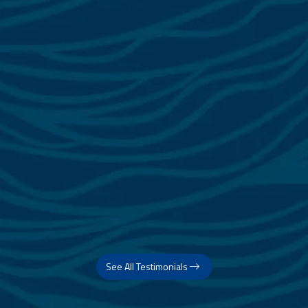
See All Testimonials