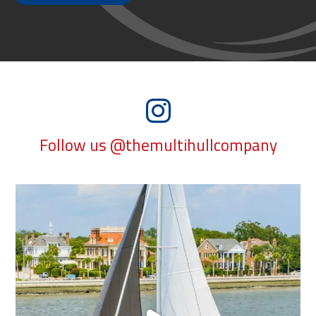
Follow us @themultihullcompany