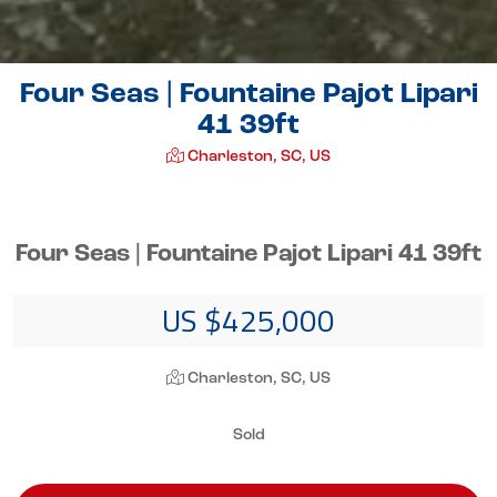
Four Seas | Fountaine Pajot Lipari
41 39ft
Charleston, SC, US
Four Seas | Fountaine Pajot Lipari 41 39ft
US $425,000
Charleston, SC, US
Sold