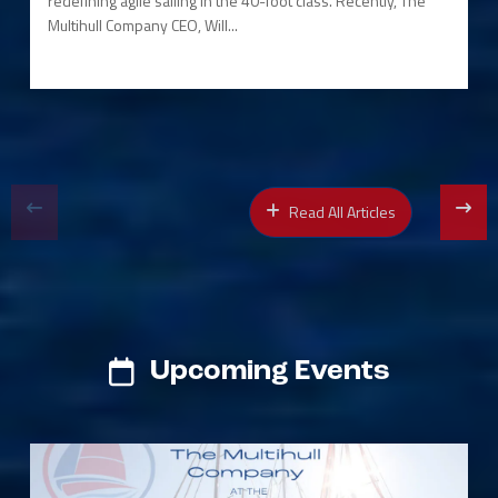
redefining agile sailing in the 40-foot class. Recently, The
Multihull Company CEO, Will...
Read All Articles
Upcoming Events