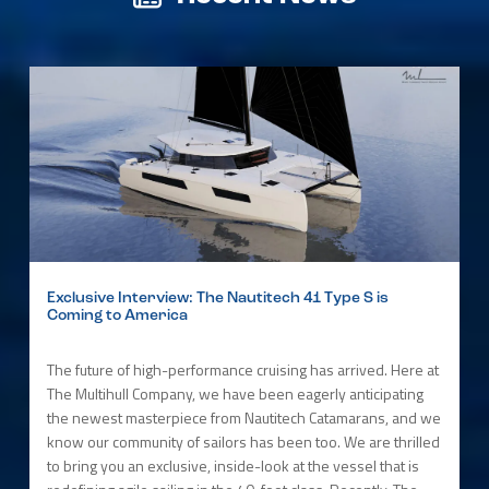
Exclusive Interview: The Nautitech 41 Type S is
Coming to America
The future of high-performance cruising has arrived. Here at
The Multihull Company, we have been eagerly anticipating
the newest masterpiece from Nautitech Catamarans, and we
know our community of sailors has been too. We are thrilled
to bring you an exclusive, inside-look at the vessel that is