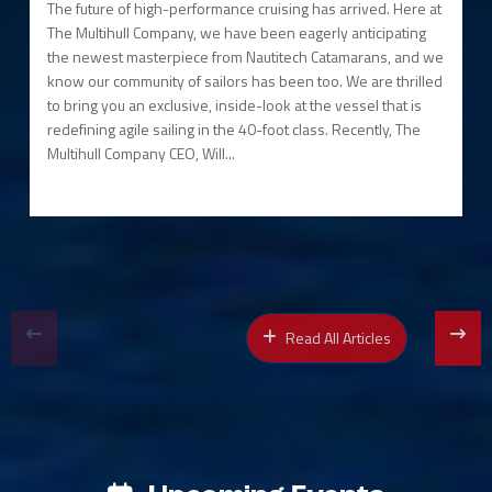
The future of high-performance cruising has arrived. Here at
The Multihull Company, we have been eagerly anticipating
the newest masterpiece from Nautitech Catamarans, and we
know our community of sailors has been too. We are thrilled
to bring you an exclusive, inside-look at the vessel that is
redefining agile sailing in the 40-foot class. Recently, The
Multihull Company CEO, Will...
Read All Articles