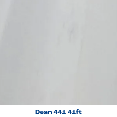
Dean 441 41ft