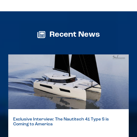
Recent News
Exclusive Interview: The Nautitech 41 Type S is
Coming to America