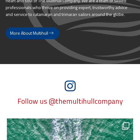
heart and soul of The Multihull Company. We are a team of skilled
professionals who thrive on providing expert, trustworthy advice
and service to catamaran and trimaran sailors around the globe.
More About Multihull
Follow us @themultihullcompany