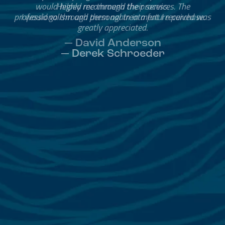
Helped me through the process.
I would go through them again in a future purchase.
— David Anderson