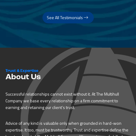
See All Testimonials
Trust & Expertise
About Us
Successful relationships cannot exist without it. At The Multihull
Company we base every relationship on a firm commitment to
earning and retaining our client’s trust.
Advice of any kind is valuable only when grounded in hard-won
expertise. It too, must be trustworthy. Trust and expertise define the