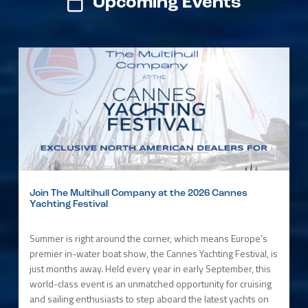
Upcoming Events
Join The Multihull Company at the 2026 Cannes
Yachting Festival
Summer is right around the corner, which means Europe’s
premier in-water boat show, the Cannes Yachting Festival, is
just months away. Held every year in early September, this
world-class event is an unmatched opportunity for cruising
and sailing enthusiasts to step aboard the latest yachts on