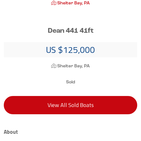
Shelter Bay, PA
Dean 441 41ft
US $125,000
Shelter Bay, PA
Sold
View All Sold Boats
About