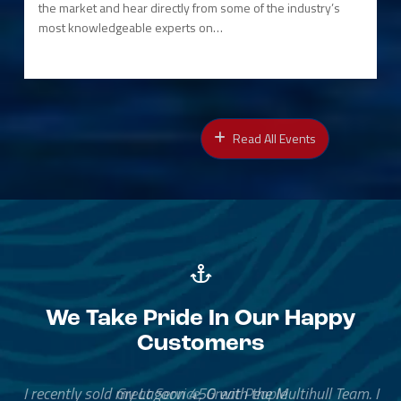
the market and hear directly from some of the industry’s
most knowledgeable experts on…
Read All Events
We Take Pride In Our Happy
Customers
Great Service, Great People