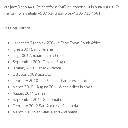
Project
Dean 441. Perfect for a YouTube channel. It is a
PROJECT
. Call
me for more details +507 6348 8345 or+1305 735 1661
Cruising History
Launched 31st May 2007 in Cape Town South Africa
June 2007 Saint Helena
July 2007 Abidjan - Ivory Coast
September 2007 Dakar - Sngal
January 2008 Canet - France
October 2008 Gibraltar
February 2010 Las Palmas - Canaries Island
March 2010 - August 2011 West Indies Islands
August 2011 Belize
September 2011 Guatemala
February 2012 San Andres - Colombia
March 2012 San Blas Island - Panama