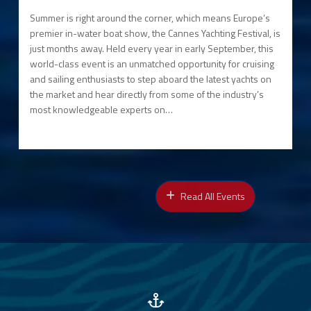
Summer is right around the corner, which means Europe’s
premier in-water boat show, the Cannes Yachting Festival, is
just months away. Held every year in early September, this
world-class event is an unmatched opportunity for cruising
and sailing enthusiasts to step aboard the latest yachts on
the market and hear directly from some of the industry’s
most knowledgeable experts on…
Read All Events