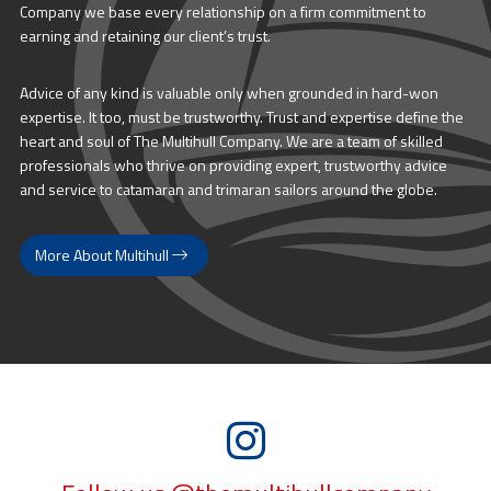
Company we base every relationship on a firm commitment to
earning and retaining our client’s trust.
Advice of any kind is valuable only when grounded in hard-won
expertise. It too, must be trustworthy. Trust and expertise define the
heart and soul of The Multihull Company. We are a team of skilled
professionals who thrive on providing expert, trustworthy advice
and service to catamaran and trimaran sailors around the globe.
More About Multihull