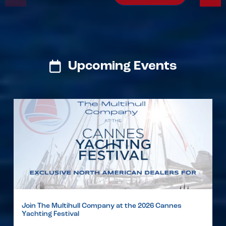
Upcoming Events
Join The Multihull Company at the 2026 Cannes
Yachting Festival