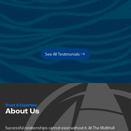
See All Testimonials
Trust & Expertise
About Us
Successful relationships cannot exist without it. At The Multihull