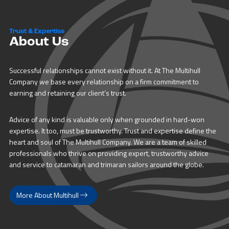
Trust & Expertise
About Us
Successful relationships cannot exist without it. At The Multihull
Company we base every relationship on a firm commitment to
earning and retaining our client’s trust.
Advice of any kind is valuable only when grounded in hard-won
expertise. It too, must be trustworthy. Trust and expertise define the
heart and soul of The Multihull Company. We are a team of skilled
professionals who thrive on providing expert, trustworthy advice
and service to catamaran and trimaran sailors around the globe.
More About Multihull