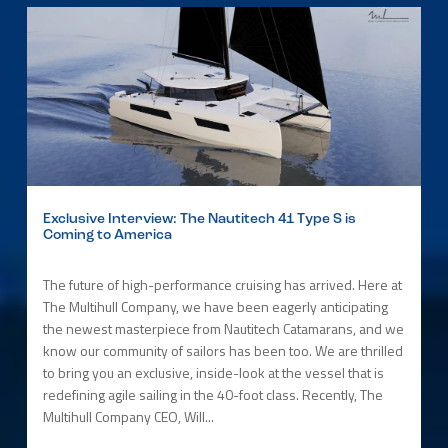
Exclusive Interview: The Nautitech 41 Type S is
Coming to America
The future of high-performance cruising has arrived. Here at
The Multihull Company, we have been eagerly anticipating
the newest masterpiece from Nautitech Catamarans, and we
know our community of sailors has been too. We are thrilled
to bring you an exclusive, inside-look at the vessel that is
redefining agile sailing in the 40-foot class. Recently, The
Multihull Company CEO, Will...