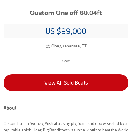
Custom One off 60.04ft
US $99,000
Chaguaramas, TT
Sold
View All Sold Boats
About
Custom built in Sydney, Australia using ply, foam and epoxy sealed by a
reputable shipbuilder, Big Bandicoot was initially built to beat the World