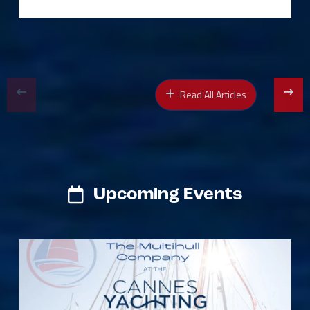
Read All Articles
Upcoming Events