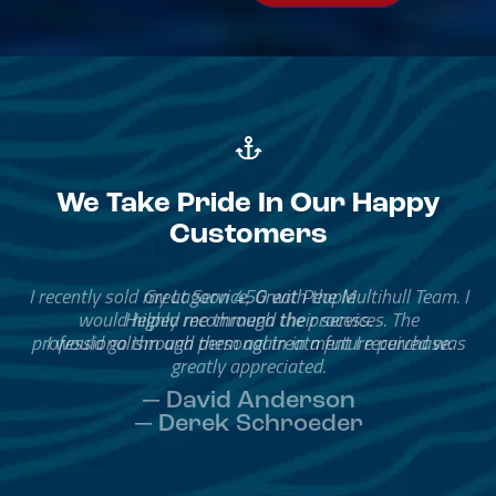
We Take Pride In Our Happy
Customers
Great Service, Great People
Helped me through the process.
I would go through them again in a future purchase.
— David Anderson