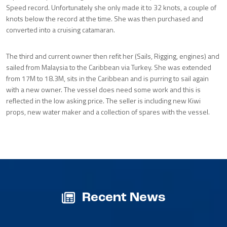
Speed record. Unfortunately she only made it to 32 knots, a couple of
knots below the record at the time. She was then purchased and
converted into a cruising catamaran.
The third and current owner then refit her (Sails, Rigging, engines) and
sailed from Malaysia to the Caribbean via Turkey. She was extended
from 17M to 18.3M, sits in the Caribbean and is purring to sail again
with a new owner. The vessel does need some work and this is
reflected in the low asking price. The seller is including new Kiwi
props, new water maker and a collection of spares with the vessel.
Recent News