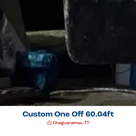
Custom One Off 60.04ft
Chaguaramas, TT