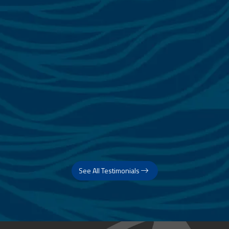
See All Testimonials