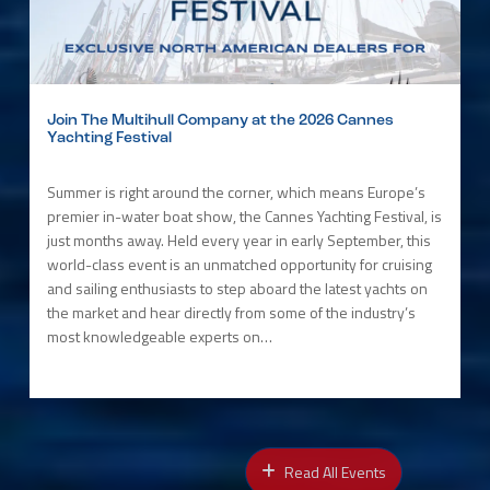
Join The Multihull Company at the 2026 Cannes
Yachting Festival
Summer is right around the corner, which means Europe’s
premier in-water boat show, the Cannes Yachting Festival, is
just months away. Held every year in early September, this
world-class event is an unmatched opportunity for cruising
and sailing enthusiasts to step aboard the latest yachts on
the market and hear directly from some of the industry’s
most knowledgeable experts on…
Read All Events