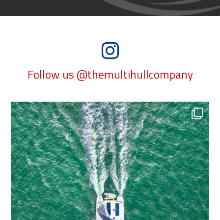
Follow us @themultihullcompany