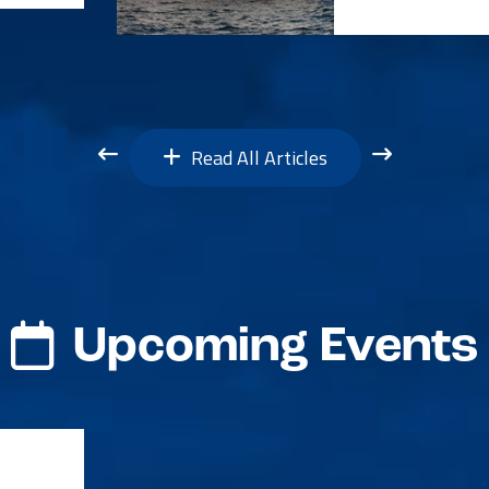
Read All Articles
Upcoming Events