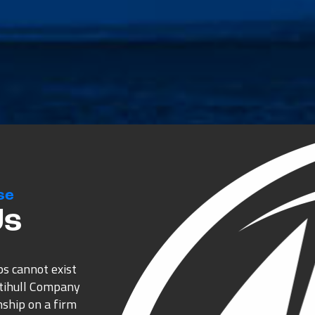
se
Us
ps cannot exist
ltihull Company
nship on a firm