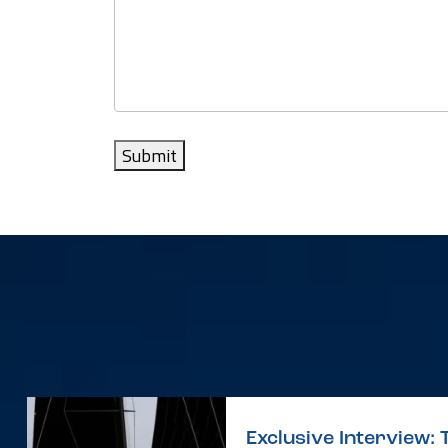
Submit
Exclusive Interview: 