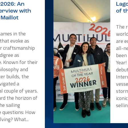
2026: An
Lago
terview with
of t
Maillot
The r
names in the
worl
 that evoke as
are e
or craftsmanship
all-n
digree as
been 
e. Known for their
Year!
hilosophy and
debut
er builds, the
Inter
vigated a
vesse
l couple of years.
storm
rd the horizon of
iconi
he sailing
selli
 questions: How
lving? What...