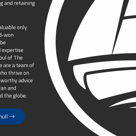
g and retaining
aluable only
rd-won
 be
 expertise
oul of The
 are a team of
who thrive on
tworthy advice
ran and
d the globe.
hull