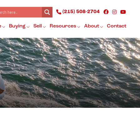
(215) 508-2704
e
Buying
Sell
Resources
About
Contact