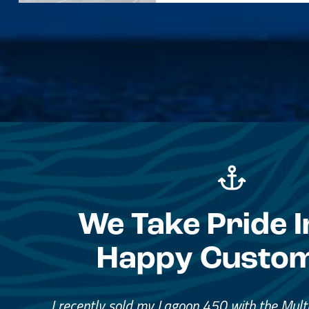
We Take Pride I
Happy Custo
Great Service, Great Peopl