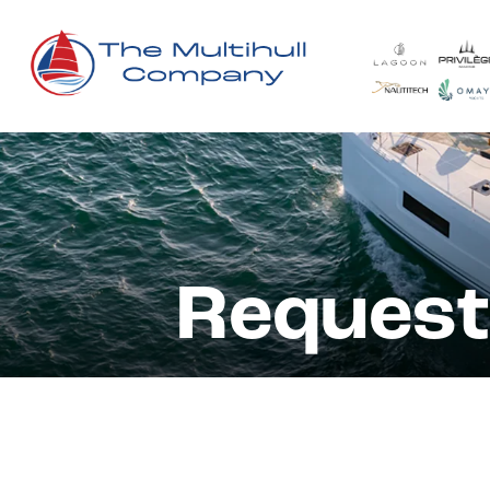
Request