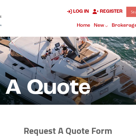
LOG IN
REGISTER
Home
New
Brokerag
 A Quote
Request A Quote Form