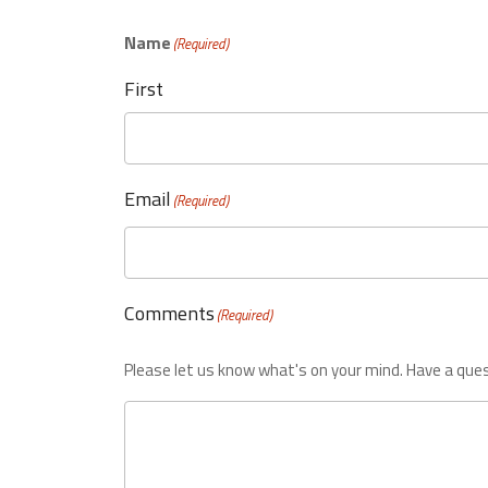
Name
(Required)
First
Email
(Required)
Comments
(Required)
Please let us know what's on your mind. Have a ques