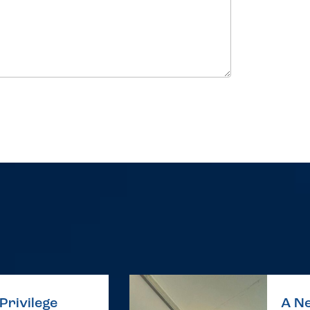
Privilege
A Ne