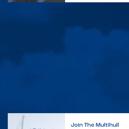
Join The Multihull