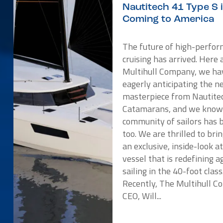
Nautitech 41 Type S 
Coming to America
The future of high-perfo
cruising has arrived. Here 
Multihull Company, we ha
eagerly anticipating the 
masterpiece from Nautite
Catamarans, and we know
community of sailors has 
too. We are thrilled to bri
an exclusive, inside-look a
vessel that is redefining ag
sailing in the 40-foot class
Recently, The Multihull 
CEO, Will...