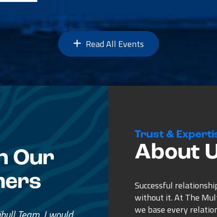
Read All Events
Trust & Experti
About 
n Our
mers
Successful relationshi
without it. At The Mu
we base every relatio
e