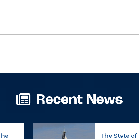
Recent News
The
The State of 