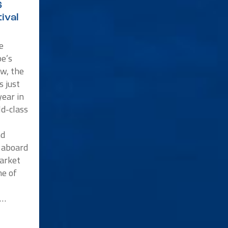
6
ival
e
e’s
w, the
s just
ear in
ld-class
nd
p aboard
market
me of
n…