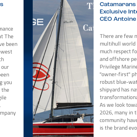
is
Catamarans 
Exclusive In
CEO Antoine 
rmance
There are few 
at The
multihull world
ve been
much respect f
newest
and offshore pe
ch
Privilege Marin
 our
"owner-first" p
been
robust blue-wat
ng you
shipyard has na
t the
transformationa
ile
As we look towa
.
2026, many in t
Company
community have
is the brand evo