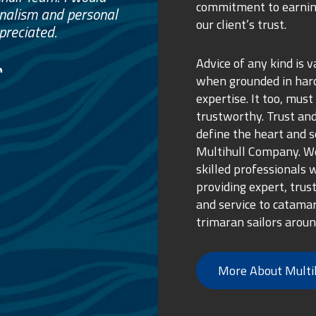
commitment to earnin
ss.
our client’s trust.
ure purchase.
Advice of any kind is v
when grounded in ha
expertise. It too, must
trustworthy. Trust and
define the heart and s
Multihull Company. We
skilled professionals 
providing expert, trus
and service to catama
trimaran sailors aroun
More About Multi