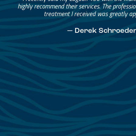
Helped me through the proce
I would go through them again in a fut
— David Anderson