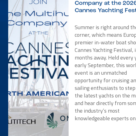
Company at the 202
Cannes Yachting Fest
Summer is right around th
corner, which means Europ
premier in-water boat sho
Cannes Yachting Festival, i
months away. Held every y
early September, this wor
event is an unmatched
opportunity for cruising a
sailing enthusiasts to ste
the latest yachts on the 
and hear directly from so
the industry’s most
knowledgeable experts o