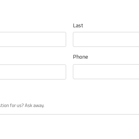
Last
Phone
tion for us? Ask away.