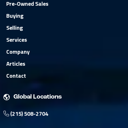
Pre-Owned Sales
Buying
Selling
Services
Company
Articles
Contact
Global Locations
(215) 508-2704