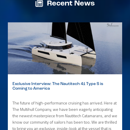
Recent News
Exclusive Interview: The Nautitech 41 Type S is
Coming to America
The future of high-performance cruising has arrived. Here at
The Multihull Company, we have been eagerly anticipating
the newest masterpiece from Nautitech Catamarans, and we
know our community of sailors has been too. We are thrilled
to bring you an exclusive, inside-look at the vessel that is