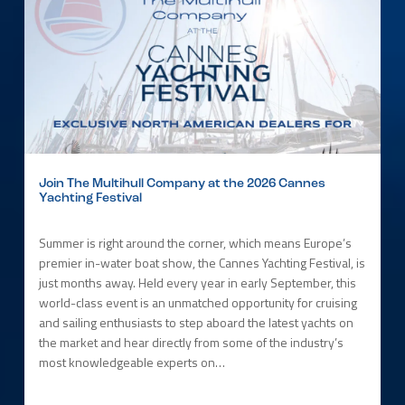
Join The Multihull Company at the 2026 Cannes
Yachting Festival
Summer is right around the corner, which means Europe’s
premier in-water boat show, the Cannes Yachting Festival, is
just months away. Held every year in early September, this
world-class event is an unmatched opportunity for cruising
and sailing enthusiasts to step aboard the latest yachts on
the market and hear directly from some of the industry’s
most knowledgeable experts on…