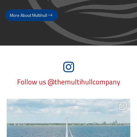
More About Multihull
Follow us @themultihullcompany