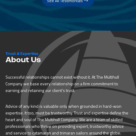
See All Testimonials
Trust & Expertise
About Us
Successful relationships cannot exist without it. At The Multihull
Company we base every relationship on a firm commitment to
earning and retaining our client’s trust.
Advice of any kind is valuable only when grounded in hard-won
expertise. It too, must be trustworthy. Trust and expertise define the
heart and soul of The Multihull Company. We are a team of skilled
professionals who thrive on providing expert, trustworthy advice
and service to catamaran and trimaran sailors around the globe.