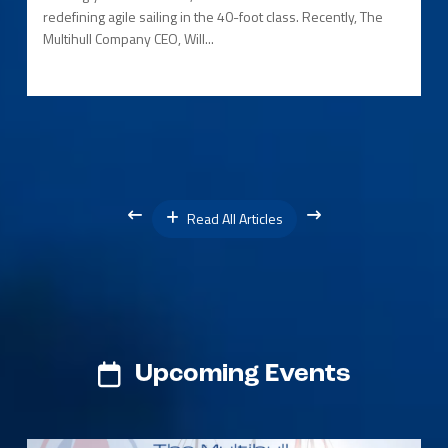
redefining agile sailing in the 40-foot class. Recently, The
Multihull Company CEO, Will...
Read All Articles
Upcoming Events