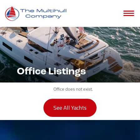
Office Listings
Office does not exist.
See All Yachts