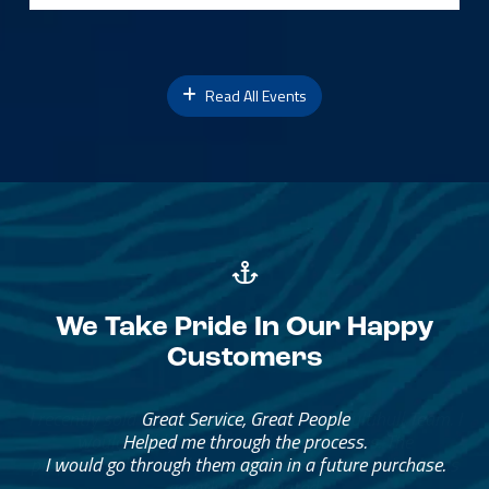
Read All Events
We Take Pride In Our Happy
Customers
Great Service, Great People
Helped me through the process.
I would go through them again in a future purchase.