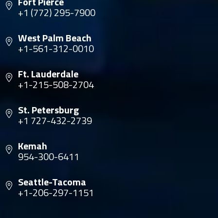
Fort Pierce
+1 (772) 295-7900
West Palm Beach
+1-561-312-0010
Ft. Lauderdale
+1-215-508-2704
St. Petersburg
+1 727-432-2739
Kemah
954-300-6411
Seattle-Tacoma
+1-206-297-1151