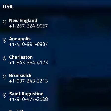
USA
New England
+1-267-324-9067
Annapolis
+1-410-991-8937
Charleston
+1-843-364-4123
Brunswick
+1-937-243-2213
Saint Augustine
+1-910-477-2508