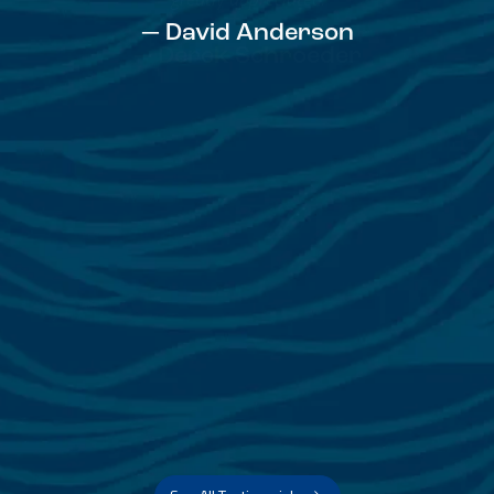
— David Anderson