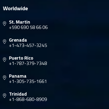
Worldwide
St. Martin
+590 690 58 66 06
Grenada
+1-473-457-3245
Puerto Rico
+1-787-379-7348
Panama
+1-305-735-1661
Trinidad
+1-868-680-8909