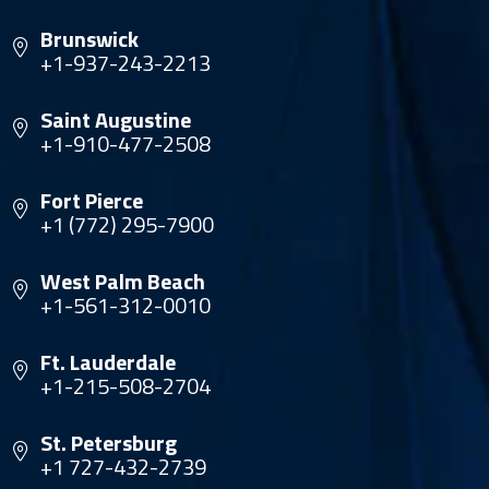
Brunswick
+1-937-243-2213
Saint Augustine
+1-910-477-2508
Fort Pierce
+1 (772) 295-7900
West Palm Beach
+1-561-312-0010
Ft. Lauderdale
+1-215-508-2704
St. Petersburg
+1 727-432-2739