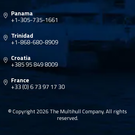
Panama
+1-305-735-1661
Trinidad
+1-868-680-8909
Croatia
+385 95 849 8009
France
+33 (0) 6 73 97 17 30
© Copyright 2026 The Multihull Company. All rights
reserved.