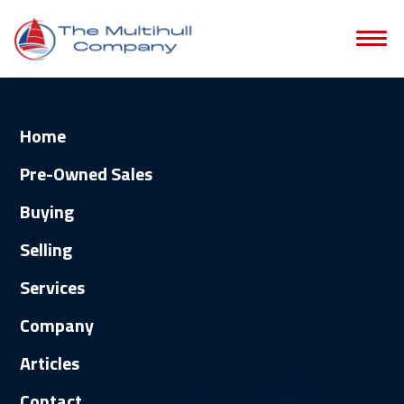
Home
Pre-Owned Sales
Buying
Selling
Services
Company
Articles
Contact