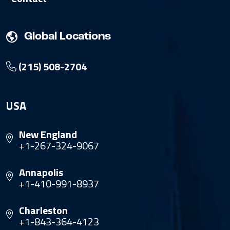
Global Locations
(215) 508-2704
USA
New England
+1-267-324-9067
Annapolis
+1-410-991-8937
Charleston
+1-843-364-4123