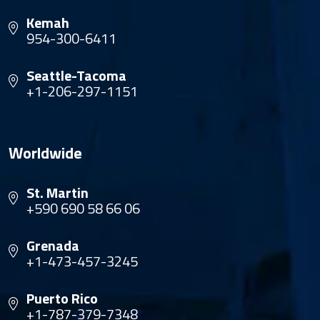
Kemah
954-300-6411
Seattle-Tacoma
+1-206-297-1151
Worldwide
St. Martin
+590 690 58 66 06
Grenada
+1-473-457-3245
Puerto Rico
+1-787-379-7348