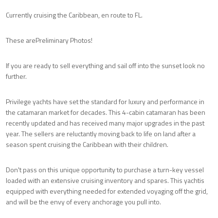
Currently cruising the Caribbean, en route to FL.
These arePreliminary Photos!
If you are ready to sell everything and sail off into the sunset look no
further.
Privilege yachts have set the standard for luxury and performance in
the catamaran market for decades. This 4-cabin catamaran has been
recently updated and has received many major upgrades in the past
year. The sellers are reluctantly moving back to life on land after a
season spent cruising the Caribbean with their children.
Don't pass on this unique opportunity to purchase a turn-key vessel
loaded with an extensive cruising inventory and spares. This yachtis
equipped with everything needed for extended voyaging off the grid,
and will be the envy of every anchorage you pull into.