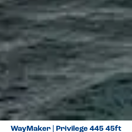
WayMaker | Privilege 445 45ft