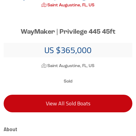
Saint Augustine, FL, US
WayMaker | Privilege 445 45ft
US $365,000
Saint Augustine, FL, US
Sold
View All Sold Boats
About