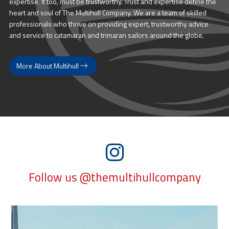
expertise. It too, must be trustworthy. Trust and expertise define the
heart and soul of The Multihull Company. We are a team of skilled
professionals who thrive on providing expert, trustworthy advice
and service to catamaran and trimaran sailors around the globe.
More About Multihull
Follow us @themultihullcompany