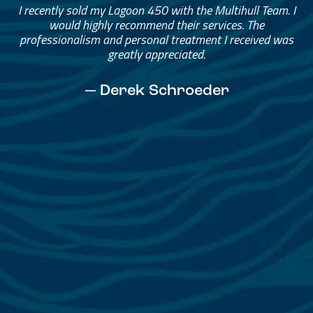
Great Service, Great People
Helped me through the process.
I would go through them again in a future purchase.
— David Anderson