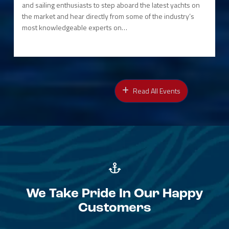
and sailing enthusiasts to step aboard the latest yachts on
the market and hear directly from some of the industry’s
most knowledgeable experts on…
Read All Events
We Take Pride In Our Happy
Customers