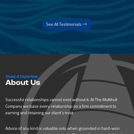
See All Testimonials
Trust & Expertise
About Us
Successful relationships cannot exist without it. At The Multihull
Company we base every relationship on a firm commitment to
earning and retaining our client’s trust.
Advice of any kind is valuable only when grounded in hard-won