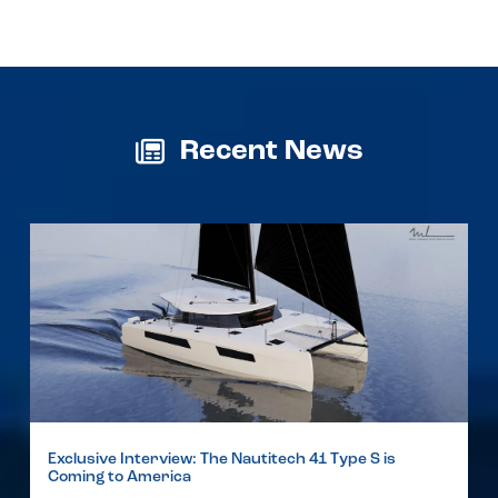
Recent News
Exclusive Interview: The Nautitech 41 Type S is
Coming to America