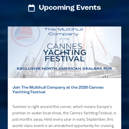
Upcoming Events
Join The Multihull Company at the 2026 Cannes
Yachting Festival
Summer is right around the corner, which means Europe’s
premier in-water boat show, the Cannes Yachting Festival, is
just months away. Held every year in early September, this
world-class event is an unmatched opportunity for cruising