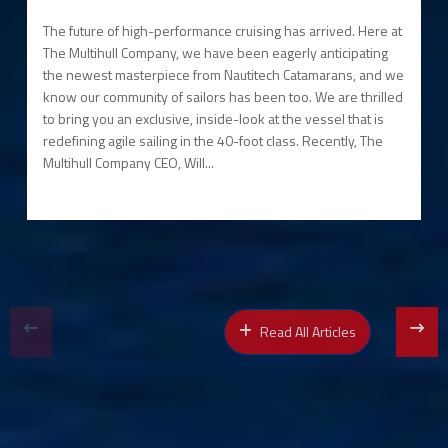
The future of high-performance cruising has arrived. Here at
The Multihull Company, we have been eagerly anticipating
the newest masterpiece from Nautitech Catamarans, and we
know our community of sailors has been too. We are thrilled
to bring you an exclusive, inside-look at the vessel that is
redefining agile sailing in the 40-foot class. Recently, The
Multihull Company CEO, Will...
Read All Articles