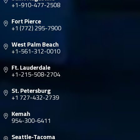
+1-910-477-2508
Fort Pierce
+1 (772) 295-7900
West Palm Beach
+1-561-312-0010
Ft. Lauderdale
+1-215-508-2704
St. Petersburg
+1 727-432-2739
Kemah
954-300-6411
Seattle-Tacoma