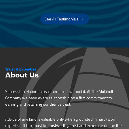
See All Testimonials
Trust & Expertise
About Us
Successful relationships cannot exist without it. At The Multihull
Company we base every relationship on a firm commitment to
earning and retaining our client’s trust.
Advice of any kind is valuable only when grounded in hard-won
expertise. It too, must be trustworthy. Trust and expertise define the