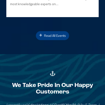
most knowledgeable experts on…
Read All Events
We Take Pride In Our Happy
Customers
Great Service, Great People