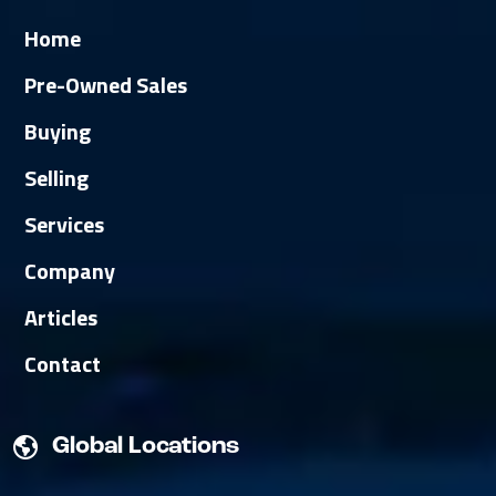
Home
Pre-Owned Sales
Buying
Selling
Services
Company
Articles
Contact
Global Locations