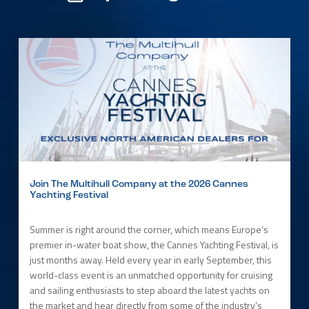
Join The Multihull Company at the 2026 Cannes
Yachting Festival
Summer is right around the corner, which means Europe’s
premier in-water boat show, the Cannes Yachting Festival, is
just months away. Held every year in early September, this
world-class event is an unmatched opportunity for cruising
and sailing enthusiasts to step aboard the latest yachts on
the market and hear directly from some of the industry’s