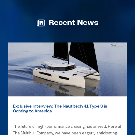
Recent News
Exclusive Interview: The Nautitech 41 Type S is
Coming to America
The future of high-performance cruising has arrived. Here at
The Multihull Company, we have been eagerly anticipating