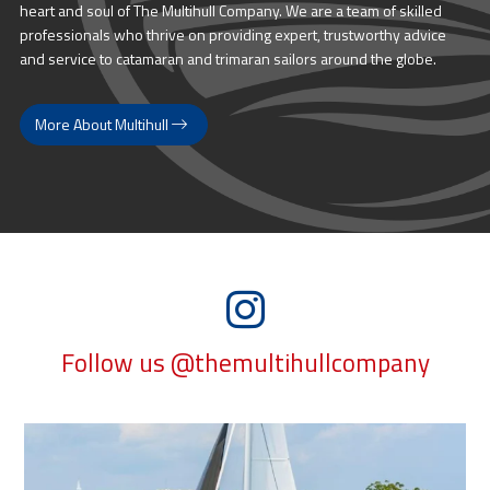
heart and soul of The Multihull Company. We are a team of skilled
professionals who thrive on providing expert, trustworthy advice
and service to catamaran and trimaran sailors around the globe.
More About Multihull
Follow us @themultihullcompany