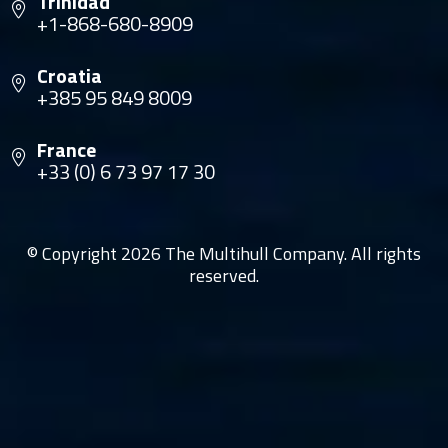
Trinidad
+1-868-680-8909
Croatia
+385 95 849 8009
France
+33 (0) 6 73 97 17 30
© Copyright 2026 The Multihull Company. All rights
reserved.