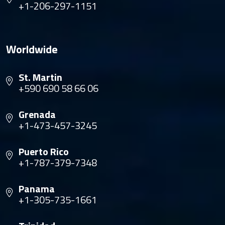
+1-206-297-1151
Worldwide
St. Martin
+590 690 58 66 06
Grenada
+1-473-457-3245
Puerto Rico
+1-787-379-7348
Panama
+1-305-735-1661