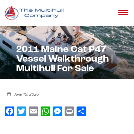
2011 Maine Cat P47
Vessel Walkthrough |
Multihull For Sale
June 19, 2026
Facebook
Twitter
Email
WhatsApp
Messenger
Print
Share