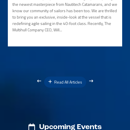
the newest masterpiece from Nautitech Catamarans, and we
know our community of sailors has been too. We are thrilled
to bring you an exclusive, inside-look at the vessel that is
redefining agile sailing in the 40-foot class. Recently, The
Multihull Company CEO, Will...
Read All Articles
Upcoming Events