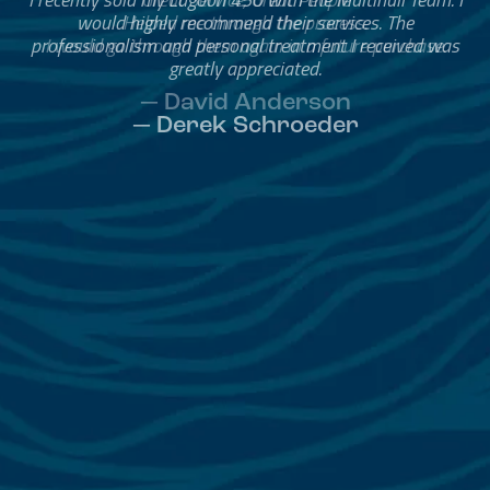
Helped me through the process.
I would go through them again in a future purchase.
— David Anderson