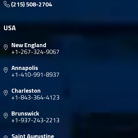
(215) 508-2704
USA
New England
+1-267-324-9067
Annapolis
+1-410-991-8937
Charleston
+1-843-364-4123
Brunswick
+1-937-243-2213
Saint Augustine