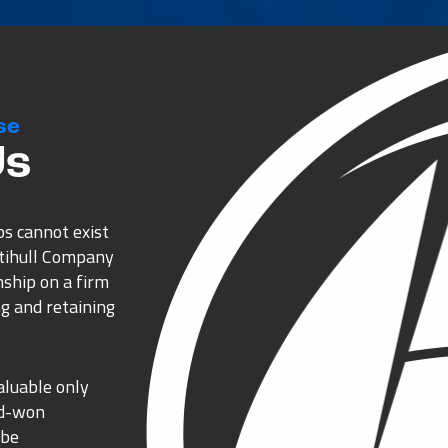
se
Us
ps cannot exist
ltihull Company
nship on a firm
g and retaining
aluable only
rd-won
 be