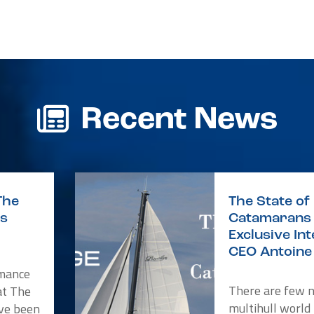
r
re
Recent News
The
The State of 
is
Catamarans 
Exclusive In
CEO Antoine 
rmance
There are few 
at The
multihull world
ve been