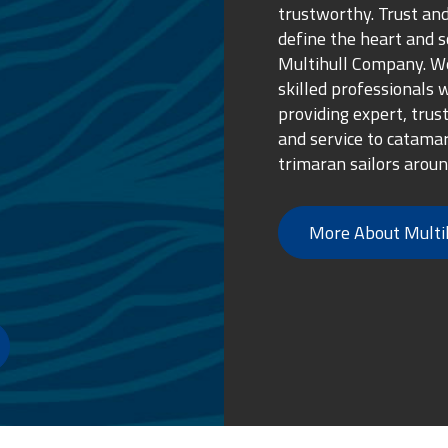
trustworthy. Trust and
define the heart and s
Multihull Company. We
skilled professionals 
providing expert, trus
and service to catama
trimaran sailors aroun
More About Multi