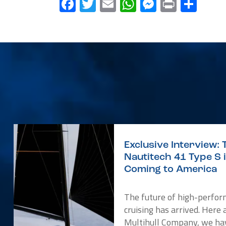
Facebook
Twitter
Email
WhatsApp
Messenge
Print
Sha
Exclusive Interview: 
Nautitech 41 Type S 
Coming to America
The future of high-perfo
cruising has arrived. Here 
Multihull Company, we ha