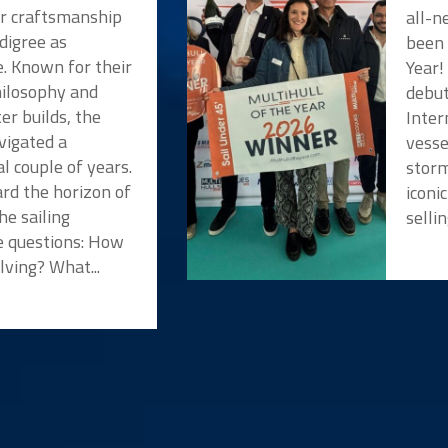
or craftsmanship
all-n
digree as
been 
e. Known for their
Year!
hilosophy and
debut
er builds, the
Inter
vigated a
vesse
l couple of years.
storm
rd the horizon of
iconi
he sailing
selli
 questions: How
lving? What...