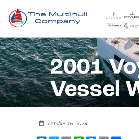
2001 Vo
Vessel 
October 16, 2024