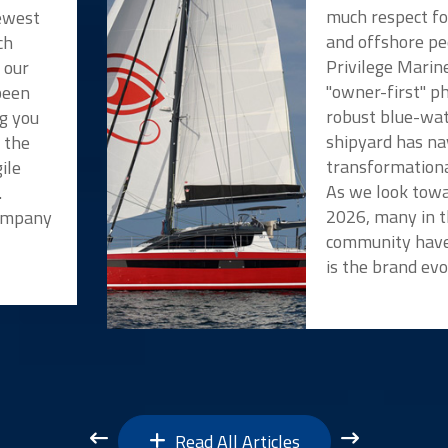
much respect f
newest
and offshore pe
ch
Privilege Marin
 our
"owner-first" p
been
robust blue-wat
ng you
shipyard has na
t the
transformationa
ile
As we look towa
.
2026, many in t
Company
community have
is the brand evo
Read All Articles