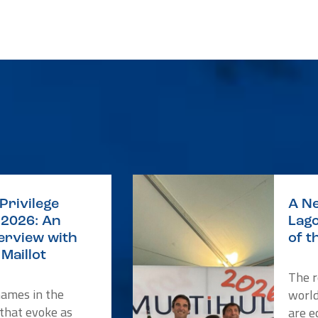
Privilege
A Ne
2026: An
Lago
terview with
of t
Maillot
The r
names in the
worl
 that evoke as
are e