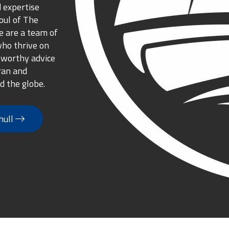
 expertise
oul of The
 are a team of
who thrive on
tworthy advice
ran and
d the globe.
hull