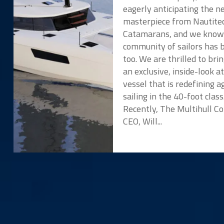
eagerly anticipating the 
masterpiece from Nautite
Catamarans, and we know
community of sailors has 
too. We are thrilled to bri
an exclusive, inside-look a
vessel that is redefining ag
sailing in the 40-foot class
Recently, The Multihull 
CEO, Will...