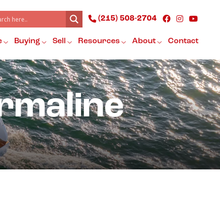
(215) 508-2704
e
Buying
Sell
Resources
About
Contact
rmaline