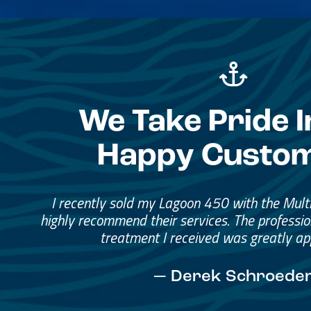
We Take Pride I
Happy Custo
Great Service, Great Peopl
Helped me through the proce
I would go through them again in a fut
— David Anderson