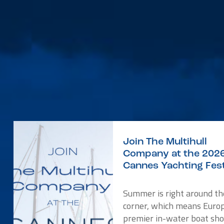
Join The Multihull
Company at the 202
Cannes Yachting Fest
Summer is right around th
corner, which means Europ
premier in-water boat sho