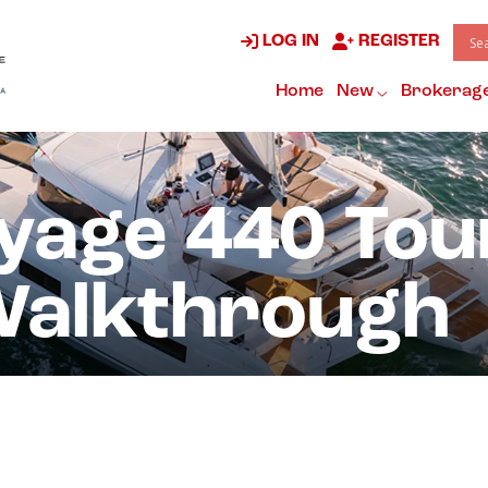
LOG IN
REGISTER
Home
New
Brokerag
yage 440 Tou
Walkthrough