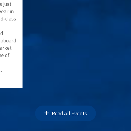
s just
ear in
ld-class
nd
p aboard
market
me of
n…
Read All Events