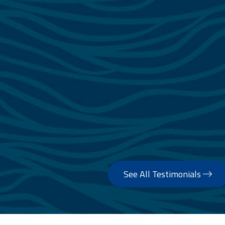
See All Testimonials