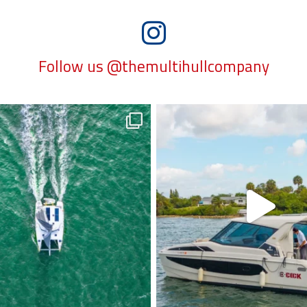
Follow us @themultihullcompany