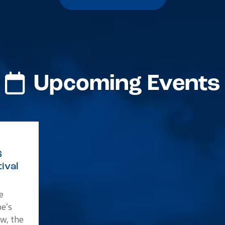
Upcoming Events
6
ival
e
e’s
w, the