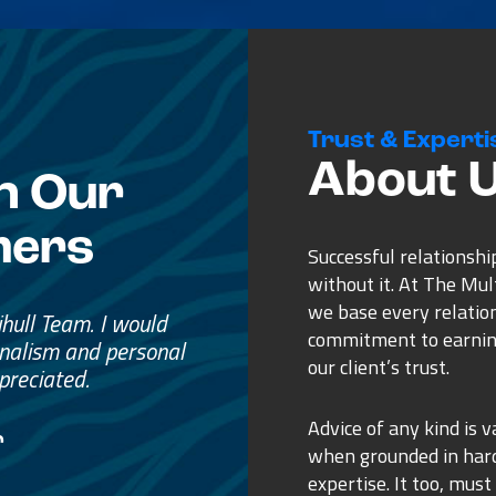
Trust & Experti
About 
n Our
mers
Successful relationshi
without it. At The Mu
we base every relatio
e
commitment to earnin
ss.
our client’s trust.
ure purchase.
Advice of any kind is v
when grounded in ha
expertise. It too, must