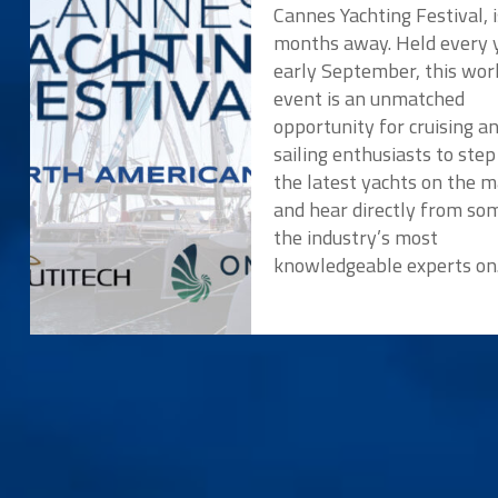
Cannes Yachting Festival, i
months away. Held every y
early September, this wor
event is an unmatched
opportunity for cruising a
sailing enthusiasts to ste
the latest yachts on the 
and hear directly from so
the industry’s most
knowledgeable experts o