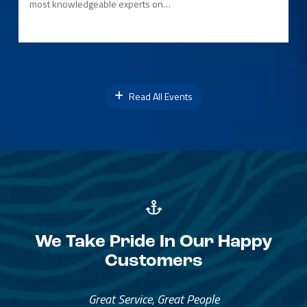
most knowledgeable experts on…
Read All Events
We Take Pride In Our Happy
Customers
Great Service, Great People