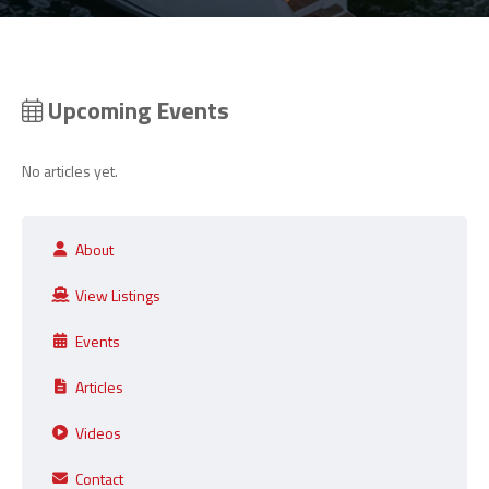
Upcoming Events
No articles yet.
About
View Listings
Events
Articles
Videos
Contact