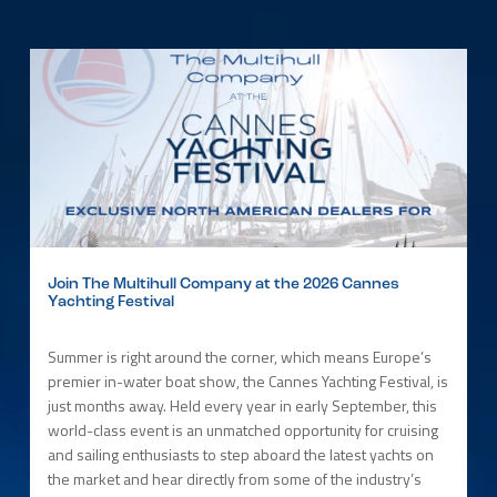
Join The Multihull Company at the 2026 Cannes
Yachting Festival
Summer is right around the corner, which means Europe’s
premier in-water boat show, the Cannes Yachting Festival, is
just months away. Held every year in early September, this
world-class event is an unmatched opportunity for cruising
and sailing enthusiasts to step aboard the latest yachts on
the market and hear directly from some of the industry’s