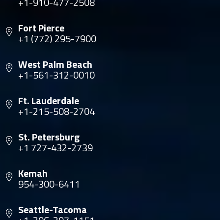
+1-910-477-2508
Fort Pierce
+1 (772) 295-7900
West Palm Beach
+1-561-312-0010
Ft. Lauderdale
+1-215-508-2704
St. Petersburg
+1 727-432-2739
Kemah
954-300-6411
Seattle-Tacoma