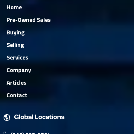
Home
Pre-Owned Sales
Buying
Selling
Services
Company
Articles
Contact
Global Locations