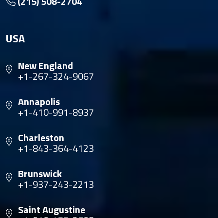
(215) 508-2704
USA
New England
+1-267-324-9067
Annapolis
+1-410-991-8937
Charleston
+1-843-364-4123
Brunswick
+1-937-243-2213
Saint Augustine