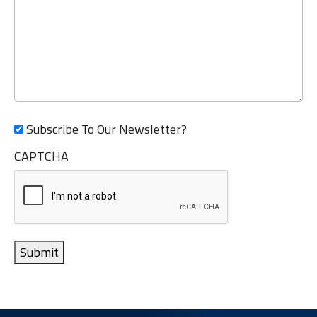
Subscribe To Our Newsletter?
CAPTCHA
Submit