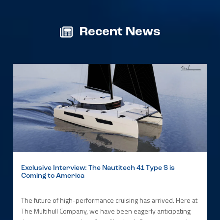
Recent News
Exclusive Interview: The Nautitech 41 Type S is
Coming to America
The future of high-performance cruising has arrived. Here at
The Multihull Company, we have been eagerly anticipating