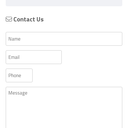
Contact Us
Name
Email
Phone
Message