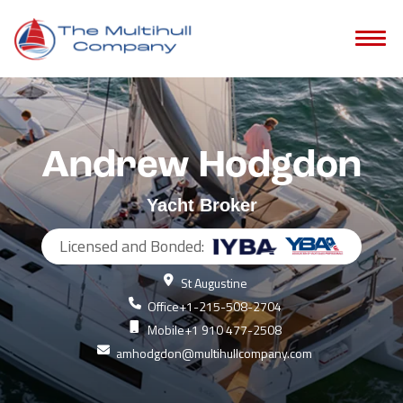
Andrew Hodgdon
Yacht Broker
Licensed and Bonded:
St Augustine
Office
+1-215-508-2704
Mobile
+1 910 477-2508
amhodgdon@multihullcompany.com