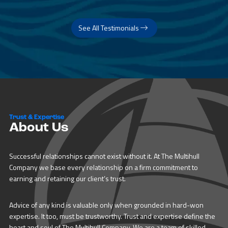
See All Testimonials
Trust & Expertise
About Us
Successful relationships cannot exist without it. At The Multihull
Company we base every relationship on a firm commitment to
earning and retaining our client’s trust.
Advice of any kind is valuable only when grounded in hard-won
expertise. It too, must be trustworthy. Trust and expertise define the
heart and soul of The Multihull Company. We are a team of skilled