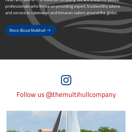
professionals who thrive on providing expert, trustworthy advice
and service to catamaran and trimaran sailors around the globe.
More About Multihull
Follow us @themultihullcompany