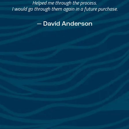
Helped me through the process.
I would go through them again in a future purchase.
— David Anderson