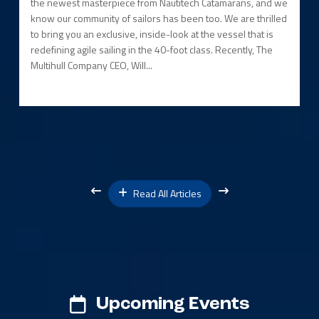
the newest masterpiece from Nautitech Catamarans, and we
know our community of sailors has been too. We are thrilled
to bring you an exclusive, inside-look at the vessel that is
redefining agile sailing in the 40-foot class. Recently, The
Multihull Company CEO, Will...
Read All Articles
Upcoming Events