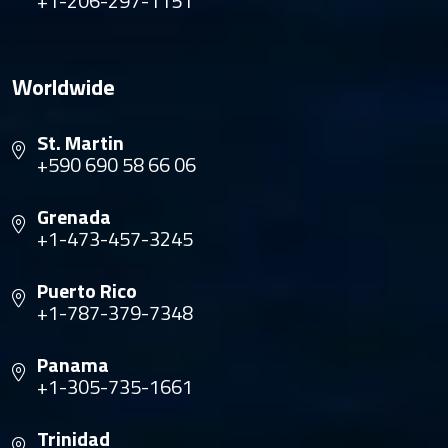
+1-206-297-1151
Worldwide
St. Martin
+590 690 58 66 06
Grenada
+1-473-457-3245
Puerto Rico
+1-787-379-7348
Panama
+1-305-735-1661
Trinidad