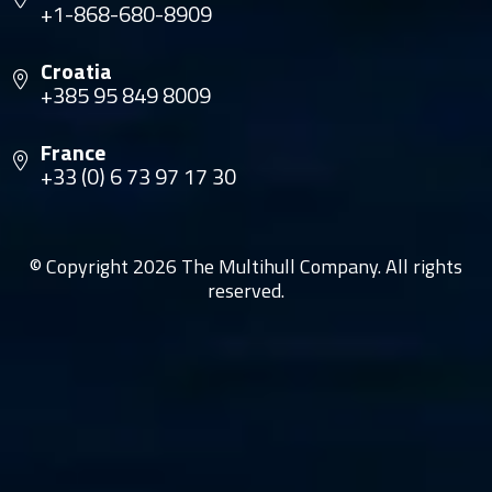
+1-868-680-8909
Croatia
+385 95 849 8009
France
+33 (0) 6 73 97 17 30
© Copyright 2026 The Multihull Company. All rights
reserved.