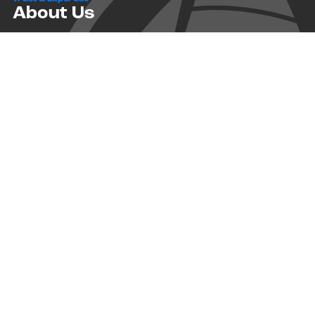
About Us
Successful relationships cannot exist without it. At The Multihull
Company we base every relationship on a firm commitment to
earning and retaining our client’s trust.
Advice of any kind is valuable only when grounded in hard-won
expertise. It too, must be trustworthy. Trust and expertise define the
heart and soul of The Multihull Company. We are a team of skilled
professionals who thrive on providing expert, trustworthy advice
and service to catamaran and trimaran sailors around the globe.
More About Multihull