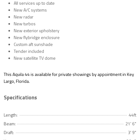
All services up to date
New A/C systems
New radar
New turbos
New exterior upholstery
New flybridge enclosure
Custom aft sunshade
Tender included
New satellite TV dome
This Aquila 44 is
available for private showings by appointment
in
Key
Largo, Florida
.
Specifications
Length:
44ft
Beam:
21' 6"
Draft:
3' 9"