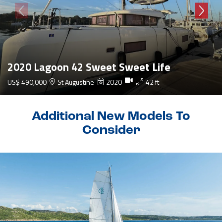
2020 Lagoon 42 Sweet Sweet Life
US$ 490,000
St Augustine
2020
42 ft
Additional New Models To
Consider