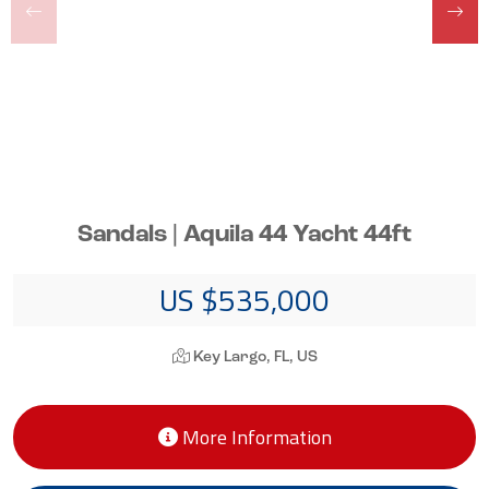
Sandals | Aquila 44 Yacht 44ft
US $535,000
Key Largo, FL, US
More Information