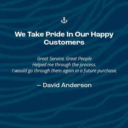
We Take Pride In Our Happy
Customers
Great Service, Great People
Helped me through the process.
I would go through them again in a future purchase.
— David Anderson