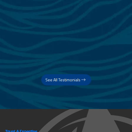
See All Testimonials
Trust & Expertise