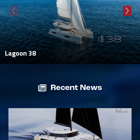
Lagoon 38
Recent News