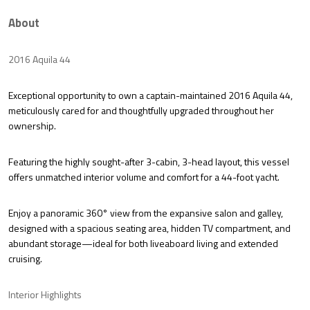
About
2016 Aquila 44
Exceptional opportunity to own a
captain-maintained 2016 Aquila 44
,
meticulously cared for and thoughtfully upgraded throughout her
ownership.
Featuring the highly sought-after
3-cabin, 3-head layout
, this vessel
offers unmatched interior volume and comfort for a 44-foot yacht.
Enjoy a
panoramic 360° view
from the expansive salon and galley,
designed with a spacious seating area, hidden TV compartment, and
abundant storage—ideal for both liveaboard living and extended
cruising.
Interior Highlights