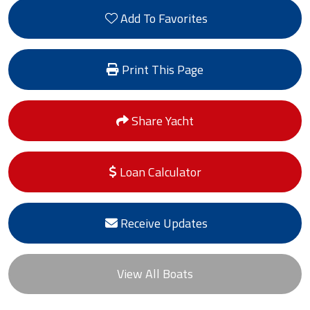
Add To Favorites
Print This Page
Share Yacht
Loan Calculator
Receive Updates
View All Boats