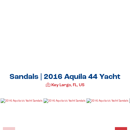
Sandals | 2016 Aquila 44 Yacht
Key Largo, FL, US