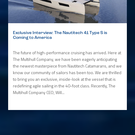
Exclusive Interview: The Nautitech 41 Type S is
Coming to America
The future of high-performance cruising has arrived. Here at
The Multihull Company, we have been eagerly anticipating
the newest masterpiece from Nautitech Catamarans, and we
know our community of sailors has been too. We are thrilled
to bring you an exclusive, inside-look at the vessel that is
redefining agile sailing in the 40-foot class. Recently, The
Multihull Company CEO, Will...