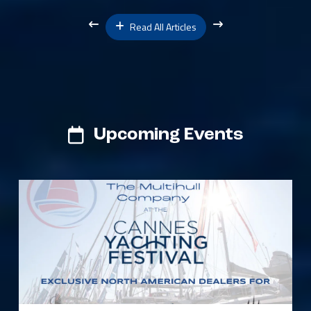
Read All Articles
Upcoming Events