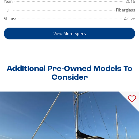
Year:
2016
Hull:
Fiberglass
Status:
Active
View More Specs
Additional Pre-Owned Models To
Consider