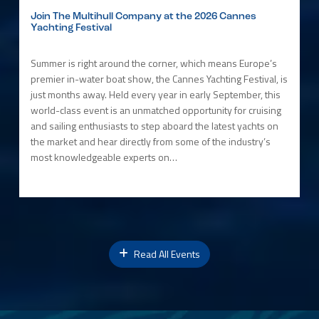
Join The Multihull Company at the 2026 Cannes
Yachting Festival
Summer is right around the corner, which means Europe’s
premier in-water boat show, the Cannes Yachting Festival, is
just months away. Held every year in early September, this
world-class event is an unmatched opportunity for cruising
and sailing enthusiasts to step aboard the latest yachts on
the market and hear directly from some of the industry’s
most knowledgeable experts on…
Read All Events