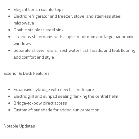
Elegant
Corian countertops
Electric refrigerator and freezer
, stove, and
stainless steel
microwave
Double stainless steel sink
Luxurious staterooms with
ample headroom
and large
panoramic
windows
Separate shower stalls
,
freshwater flush heads
, and
teak flooring
add comfort and style
Exterior & Deck Features
Expansive
flybridge
with
new full enclosure
Electric grill
and
sunpad seating
flanking the central helm
Bridge-to-bow direct access
Custom aft sunshade
for added sun protection
Notable Updates